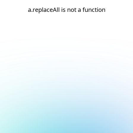
a.replaceAll is not a function