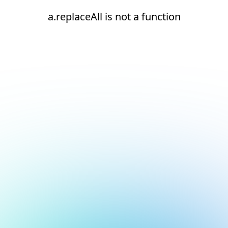
a.replaceAll is not a function