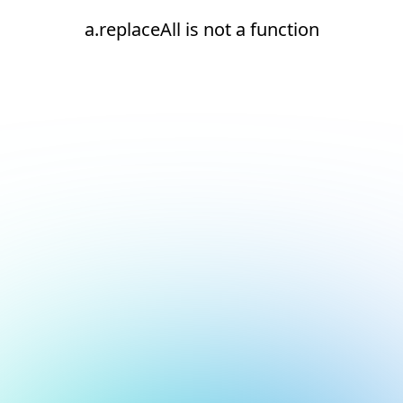
a.replaceAll is not a function