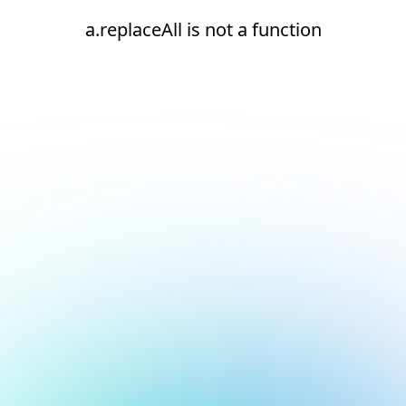
a.replaceAll is not a function