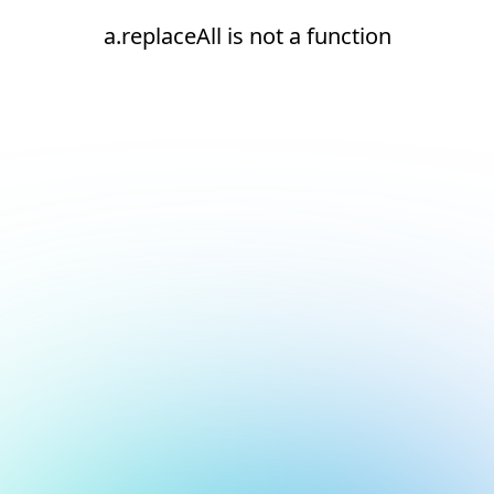
a.replaceAll is not a function