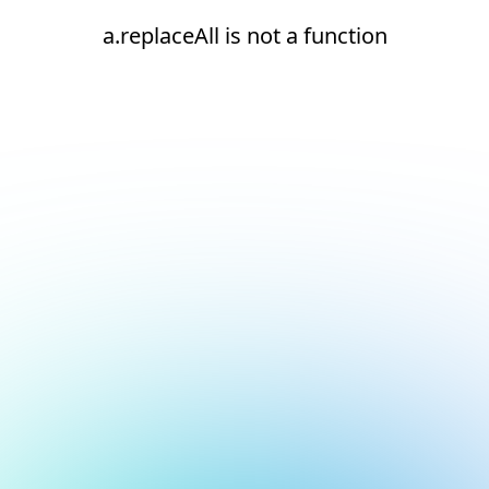
a.replaceAll is not a function