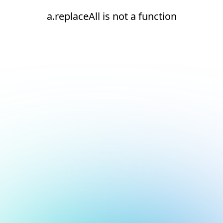
a.replaceAll is not a function