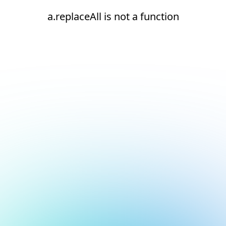
a.replaceAll is not a function