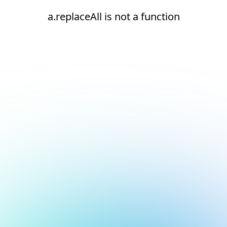
a.replaceAll is not a function