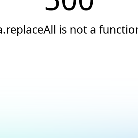
a.replaceAll is not a functio