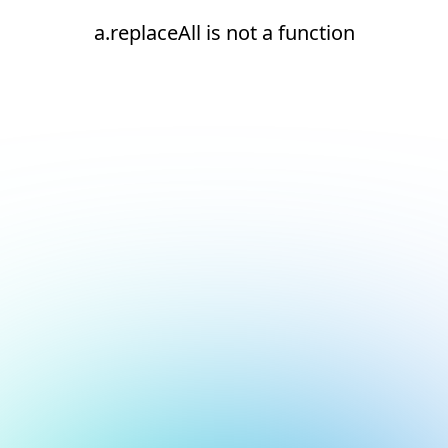
a.replaceAll is not a function