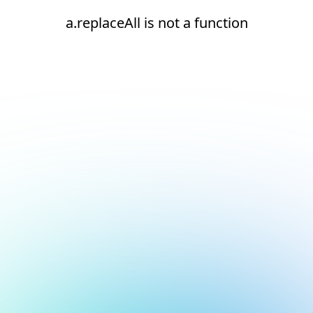
a.replaceAll is not a function