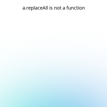
a.replaceAll is not a function