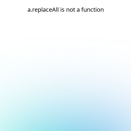
a.replaceAll is not a function