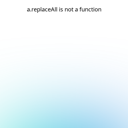
a.replaceAll is not a function