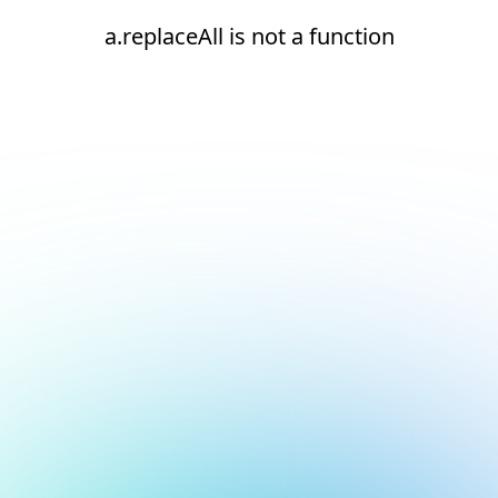
a.replaceAll is not a function