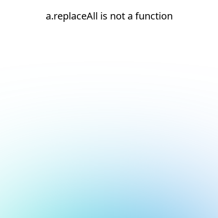
a.replaceAll is not a function