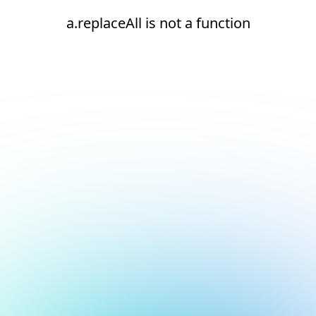
a.replaceAll is not a function