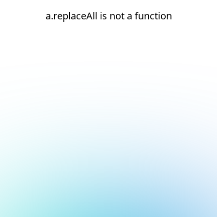
a.replaceAll is not a function