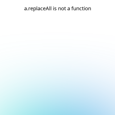
a.replaceAll is not a function