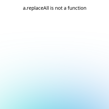
a.replaceAll is not a function