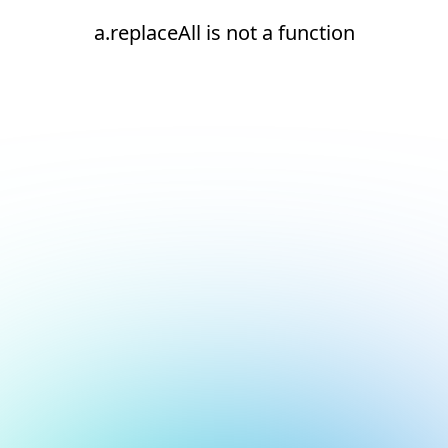
a.replaceAll is not a function