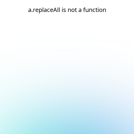
a.replaceAll is not a function