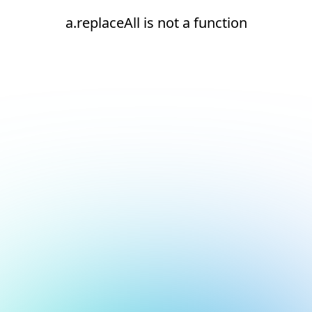
a.replaceAll is not a function