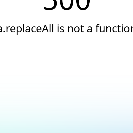
a.replaceAll is not a functio