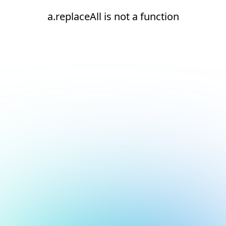
a.replaceAll is not a function