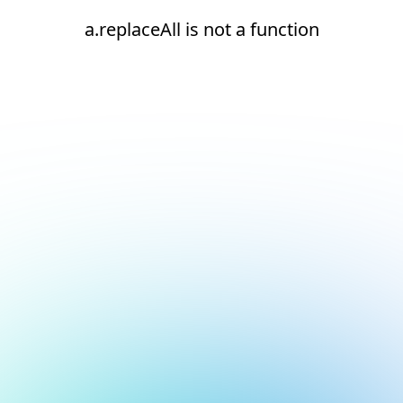
a.replaceAll is not a function