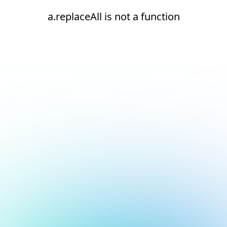
a.replaceAll is not a function