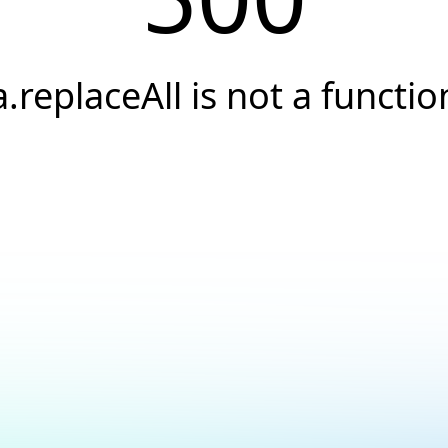
a.replaceAll is not a functio