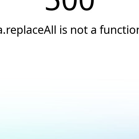
a.replaceAll is not a functio