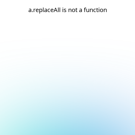
a.replaceAll is not a function