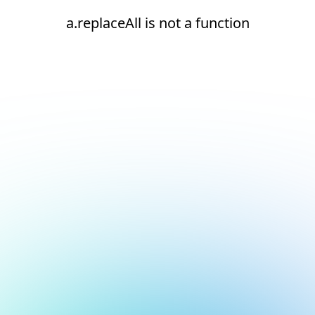
a.replaceAll is not a function