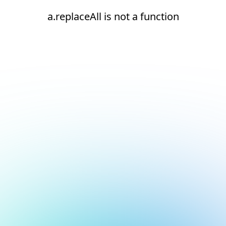
a.replaceAll is not a function