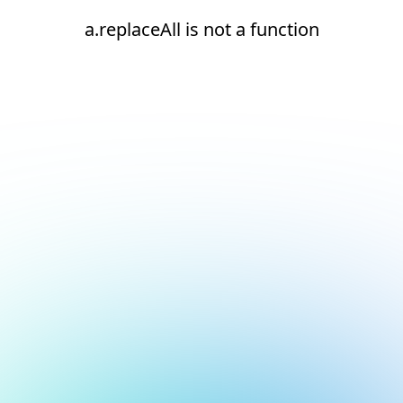
a.replaceAll is not a function