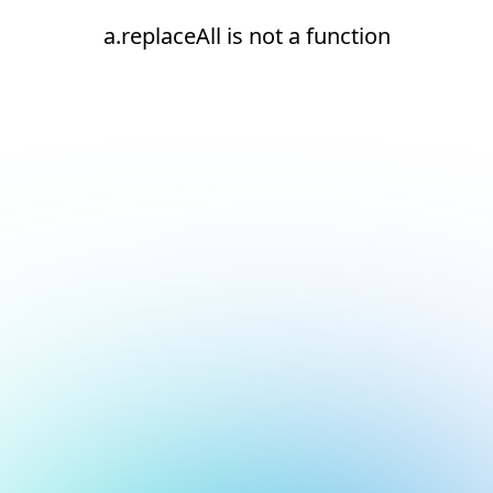
a.replaceAll is not a function