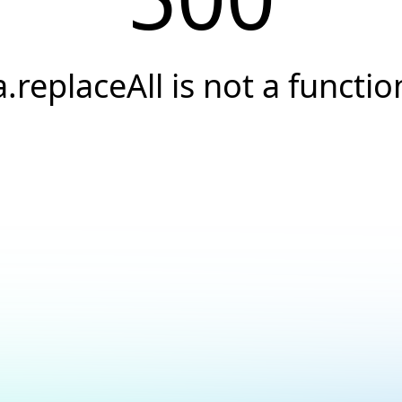
a.replaceAll is not a functio