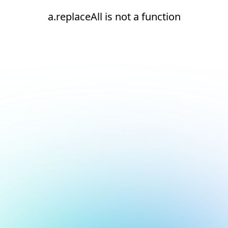
a.replaceAll is not a function