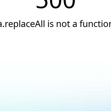
a.replaceAll is not a functio