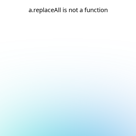
a.replaceAll is not a function