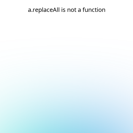
a.replaceAll is not a function