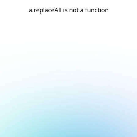
a.replaceAll is not a function