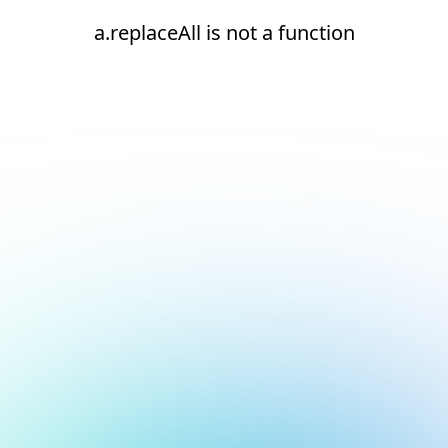
a.replaceAll is not a function