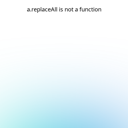
a.replaceAll is not a function