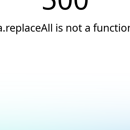
a.replaceAll is not a functio