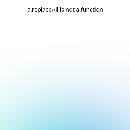
a.replaceAll is not a function