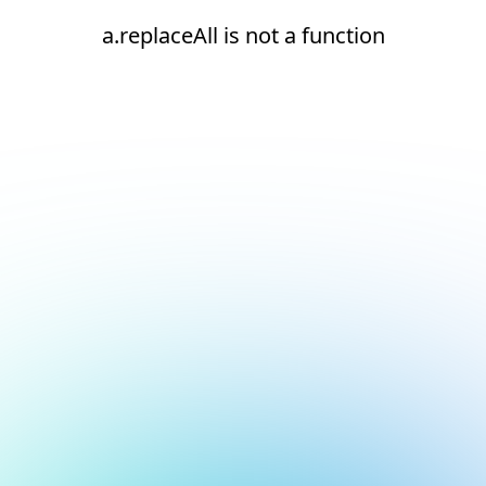
a.replaceAll is not a function