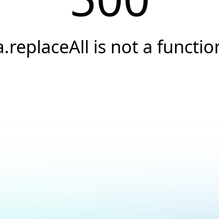
a.replaceAll is not a functio