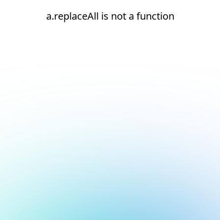
a.replaceAll is not a function