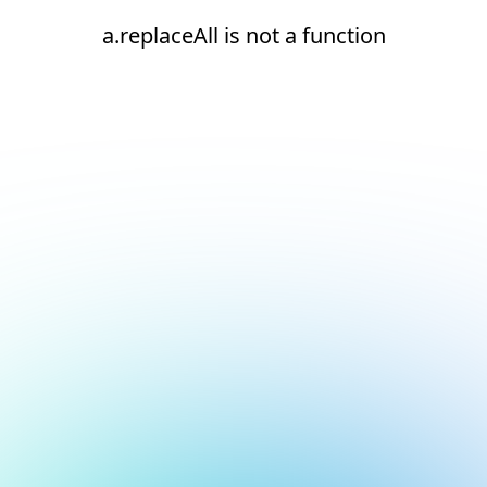
a.replaceAll is not a function