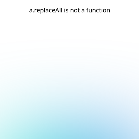
a.replaceAll is not a function